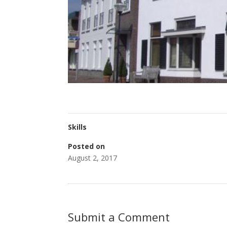
Skills
Posted on
August 2, 2017
Submit a Comment