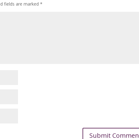
ed fields are marked
*