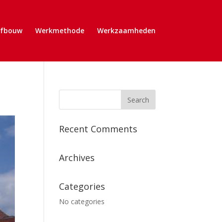
Afbouw
Werkmethode
Werkzaamheden
Recent Comments
Archives
Categories
No categories