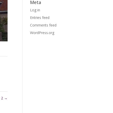
Meta
Log in
Entries feed
Comments feed
WordPress.org
l 2
→