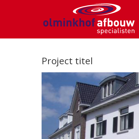
Project titel