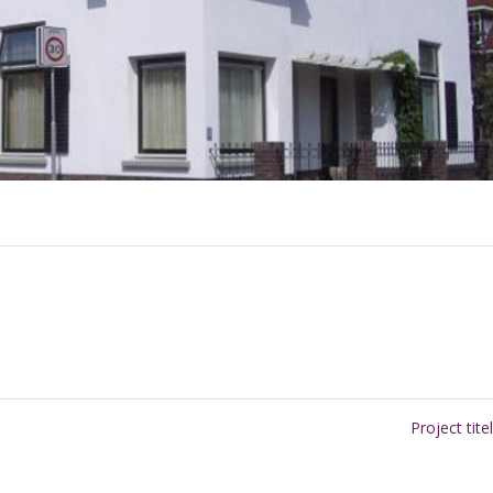
Project tite