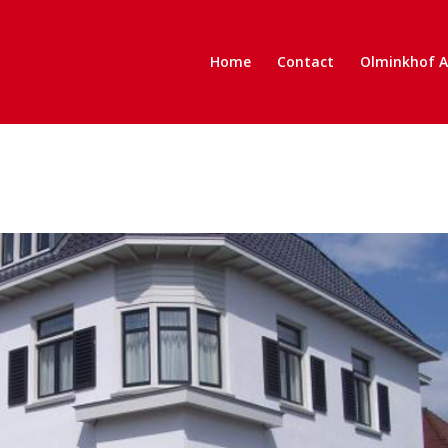
Home
Contact
Olminkhof 