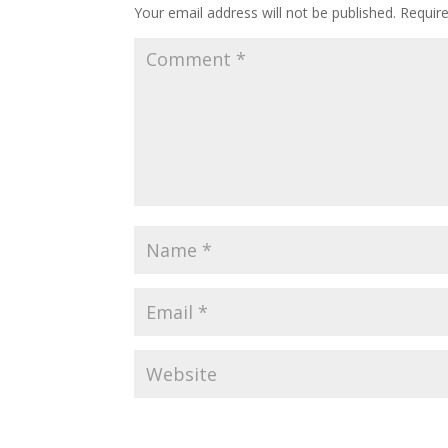
Your email address will not be published.
Requir