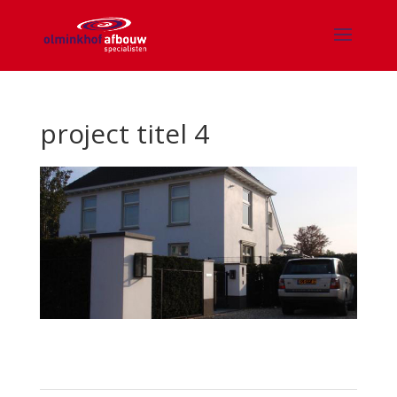
project titel 4