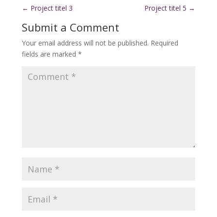
←
Project titel 3
Project titel 5
→
Submit a Comment
Your email address will not be published.
Required
fields are marked
*